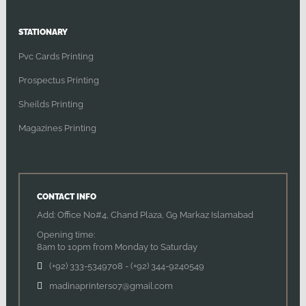
STATIONARY
Pvc Cards Printing
Prospectus Printing
Sheilds Printing
Magazines Printing
CONTACT INFO
Add: Office No#4, Chand Plaza, G9 Markaz Islamabad
Opening time:
8am to 10pm from Monday to Saturday
(+92) 333-5349708
-
(+92) 344-9240549
madinaprinters07@gmail.com