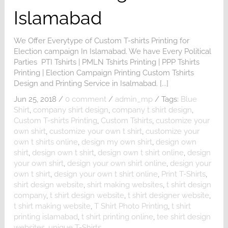
Islamabad
We Offer Everytype of Custom T-shirts Printing for
Election campaign In Islamabad. We have Every Political
Parties PTI Tshirts | PMLN Tshirts Printing | PPP Tshirts
Printing | Election Campaign Printing Custom Tshirts
Design and Printing Service in Isalmabad. [...]
Jun 25, 2018
/
0 comment
/
admin_mp
/
Tags:
Blue
Shirt
,
company shirt design
,
company t shirt design
,
Custom T-shirts Printing
,
Custom Tshirts
,
customize your
own shirt
,
customize your own t shirt
,
customize your
own t shirts online
,
design my own shirt
,
design own
shirt
,
design own t shirt
,
design own t shirt online
,
design
your own shirt
,
design your own shirt online
,
design your
own t shirt
,
design your own t shirt online
,
Print T-Shirts
,
shirt design website
,
shirt making websites
,
t shirt design
company
,
t shirt design website
,
t shirt designer website
,
t shirt making website
,
T Shirt Photo Printing
,
t shirt
printing islamabad
,
t shirt printing online
,
tee shirt design
websites
,
unique T-Shirts