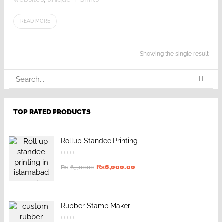
READ MORE
Showing the single result
TOP RATED PRODUCTS
Rollup Standee Printing
₨
6,000.00
₨
6,500.00
Rubber Stamp Maker