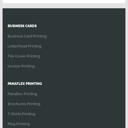
BUSINESS CARDS
Business Card Printing
Letterhead Printing
File Cover Printing
Invoice Printing
PANAFLEX PRINTING
Panaflex Printing
Brochures Printing
T-Shirts Printing
Mug Printing