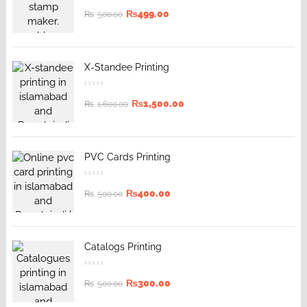
₨
499.00
₨
500.00
X-Standee Printing
₨
1,500.00
₨
1,600.00
PVC Cards Printing
₨
400.00
₨
500.00
Catalogs Printing
₨
300.00
₨
500.00