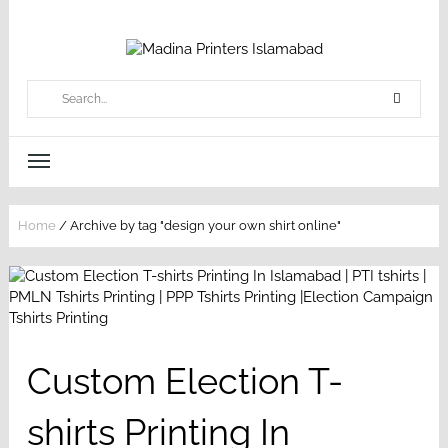
Home
/
Archive by tag "design your own shirt online"
Custom Election T-
shirts Printing In