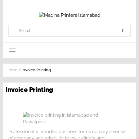
Home
/
Invoice Printing
Invoice Printing
Professionally branded business forms convey a sense
of company and reliability to your clients and