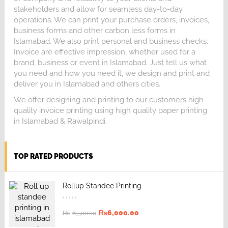
stakeholders and allow for seamless day-to-day
operations. We can print your purchase orders, invoices,
business forms and other carbon less forms in
Islamabad. We also print personal and business checks.
Invoice are effective impression, whether used for a
brand, business or event in Islamabad. Just tell us what
you need and how you need it, we design and print and
deliver you in Islamabad and others cities.
We offer designing and printing to our customers high
quality invoice printing using high quality paper printing
in Islamabad & Rawalpindi.
TOP RATED PRODUCTS
Rollup Standee Printing
₨
6,000.00
₨
6,500.00