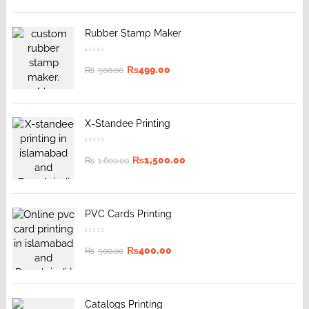
Rubber Stamp Maker
₨
499.00
₨
500.00
X-Standee Printing
₨
1,500.00
₨
1,600.00
PVC Cards Printing
₨
400.00
₨
500.00
Catalogs Printing