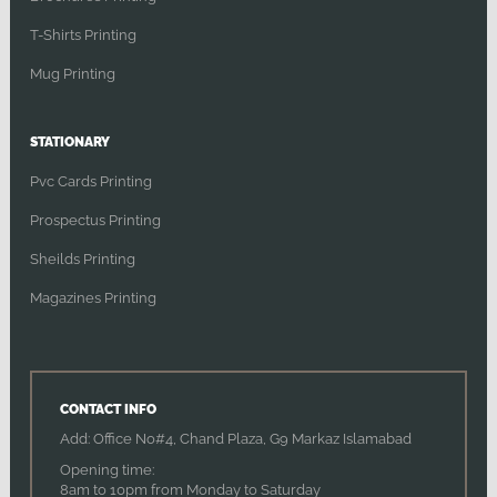
T-Shirts Printing
Mug Printing
STATIONARY
Pvc Cards Printing
Prospectus Printing
Sheilds Printing
Magazines Printing
CONTACT INFO
Add: Office No#4, Chand Plaza, G9 Markaz Islamabad
Opening time:
8am to 10pm from Monday to Saturday