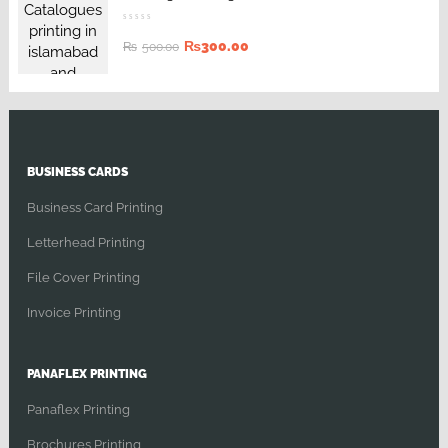
₨
300.00
₨
500.00
BUSINESS CARDS
Business Card Printing
Letterhead Printing
File Cover Printing
Invoice Printing
PANAFLEX PRINTING
Panaflex Printing
Brochures Printing