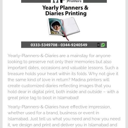
Yearly-Planners-&-Diaries are a mainstay for anyone
looking to preserve not only their memories but also
important dates, occasions and valuable lessons. Such a
treasure holds your heart within its folds. Why not give it
the same kind of love in return? Madina printers will
create customized diaries reflecting images that you
hold dear in digital print, both inside and outside – with a
great price tag to boot in Islamabad!
Yearly-Planners-&-Diaries have effective impression,
whether used for a brand, business or event in
Islamabad. Just tell us what you need and how you need
it, we design and print and deliver you in Islamabad and