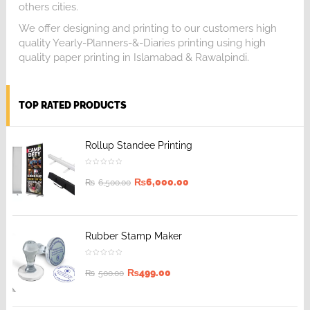
others cities.
We offer designing and printing to our customers high
quality Yearly-Planners-&-Diaries printing using high
quality paper printing in Islamabad & Rawalpindi.
TOP RATED PRODUCTS
Rollup Standee Printing
₨
6,000.00
₨
6,500.00
Rubber Stamp Maker
₨
499.00
₨
500.00