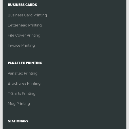
BUSINESS CARDS
Business Card Printing
Letterhead Printing
File Cover Printing
Invoice Printing
PANAFLEX PRINTING
Panaflex Printing
Brochures Printing
T-Shirts Printing
Mug Printing
STATIONARY