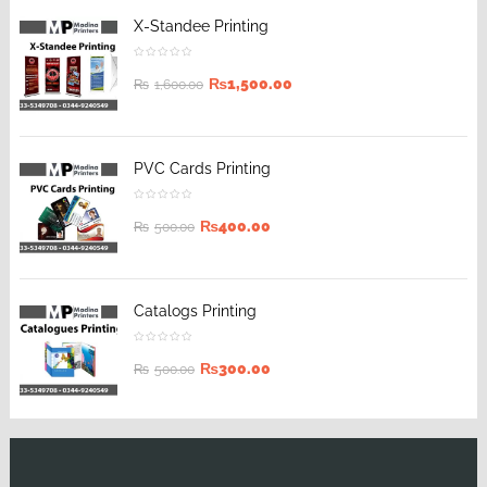
X-Standee Printing
₨
1,500.00
₨
1,600.00
PVC Cards Printing
₨
400.00
₨
500.00
Catalogs Printing
₨
300.00
₨
500.00