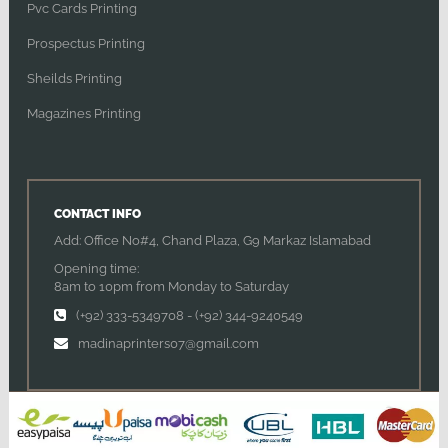
Pvc Cards Printing
Prospectus Printing
Sheilds Printing
Magazines Printing
CONTACT INFO
Add: Office No#4, Chand Plaza, G9 Markaz Islamabad
Opening time:
8am to 10pm from Monday to Saturday
(+92) 333-5349708
-
(+92) 344-9240549
madinaprinters07@gmail.com