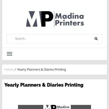
Home
/
Yearly Planners & Diaries Printing
Yearly Planners & Diaries Printing