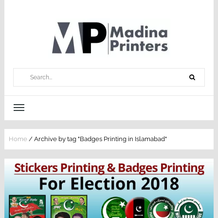
Home
/
Archive by tag "Badges Printing in Islamabad"