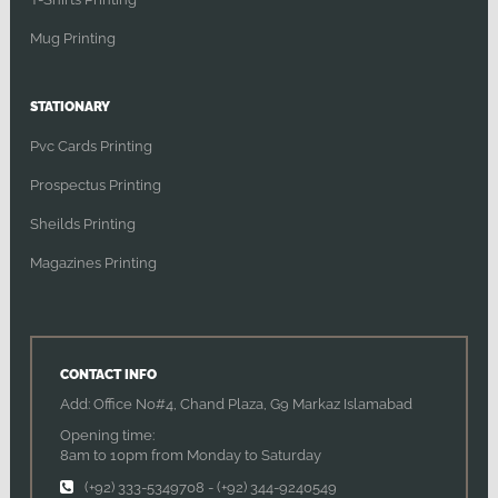
Mug Printing
STATIONARY
Pvc Cards Printing
Prospectus Printing
Sheilds Printing
Magazines Printing
CONTACT INFO
Add: Office No#4, Chand Plaza, G9 Markaz Islamabad
Opening time:
8am to 10pm from Monday to Saturday
(+92) 333-5349708
-
(+92) 344-9240549