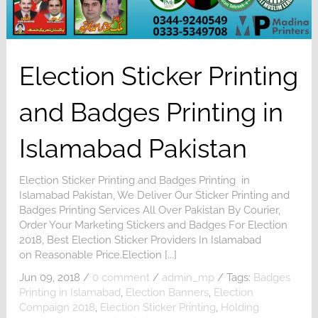
Election Sticker Printing
and Badges Printing in
Islamabad Pakistan
Election Sticker Printing and Badges Printing in
Islamabad Pakistan, We Deliver Our Sticker Printing and
Badges Printing Services All Over Pakistan By Courier,
Order Your Marketing Stickers and Badges For Election
2018, Best Election Sticker Providers In Islamabad
on Reasonable Price.Election [...]
Jun 09, 2018
/
0 comment
/
admin_mp
/
Tags:
Badges
Printing in Islamabad
,
Election Banners
,
Election
Compaign 2018
,
Election Sticker Printing
,
Holding