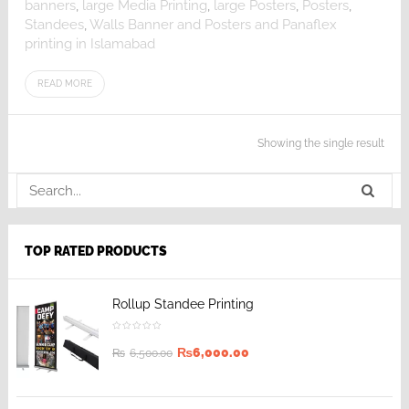
banners
,
large Media Printing
,
large Posters
,
Posters
,
Standees
,
Walls Banner and Posters and Panaflex
printing in Islamabad
READ MORE
Showing the single result
TOP RATED PRODUCTS
Rollup Standee Printing
₨
6,000.00
₨
6,500.00