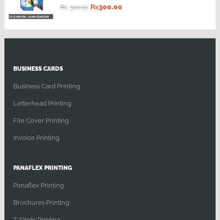
₨
300.00
₨
500.00
BUSINESS CARDS
Business Card Printing
Letterhead Printing
File Cover Printing
Invoice Printing
PANAFLEX PRINTING
Panaflex Printing
Brochures Printing
T-Shirts Printing