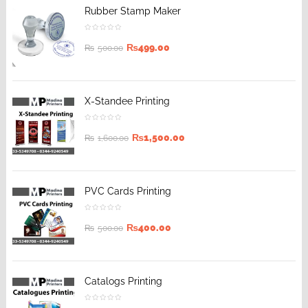
Rubber Stamp Maker
₨
499.00
₨
500.00
X-Standee Printing
₨
1,500.00
₨
1,600.00
PVC Cards Printing
₨
400.00
₨
500.00
Catalogs Printing