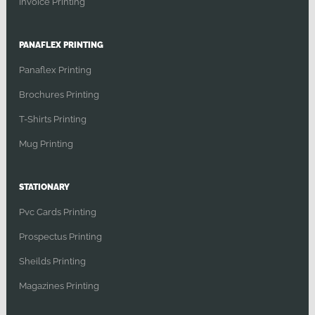
Invoice Printing
PANAFLEX PRINTING
Panaflex Printing
Brochures Printing
T-Shirts Printing
Mug Printing
STATIONARY
Pvc Cards Printing
Prospectus Printing
Sheilds Printing
Magazines Printing