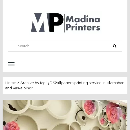
Home
/
Archive by tag "3D Wallpapers printing service in Islamabad
and Rawalpindi"