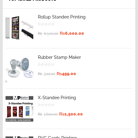
Rollup Standee Printing
₨
6,000.00
₨
6,500.00
Rubber Stamp Maker
₨
499.00
₨
500.00
X-Standee Printing
₨
1,500.00
₨
1,600.00