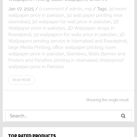
Jan 07, 2025
/
0 comment
/
admin_mp
/
Tags:
3d room
wallpaper price in pakistan
,
3d wall paper printing near
islamabad
,
3d wallpaper for wall price in pakistan
,
3D
Wallpaper price in pakistan
,
3D Wallpaper shops in
Rawalpindi
,
3d wallpapers for walls price in pakistan
,
3D
Wallpapers printing service in Islamabad and Rawalpindi
,
large Media Printing
,
office wallpaper printing
,
room
wallpaper price in pakistan
,
Standees
,
Walls Banner and
Posters and Panaflex printing in Islamabad
,
Waterproof
wallpaper price in Pakistan
READ MORE
Showing the single result
TOP RATED PRODUCTS