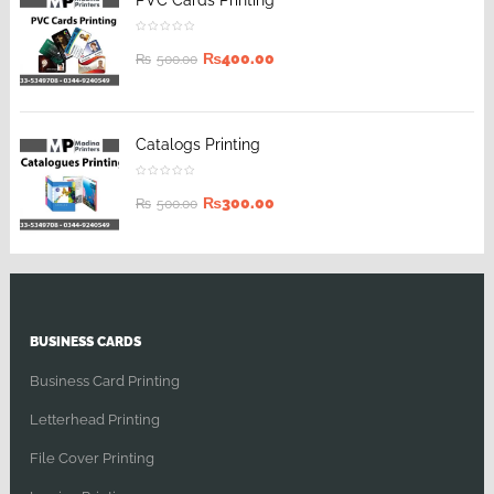
PVC Cards Printing
₨
400.00
₨
500.00
Catalogs Printing
₨
300.00
₨
500.00
BUSINESS CARDS
Business Card Printing
Letterhead Printing
File Cover Printing