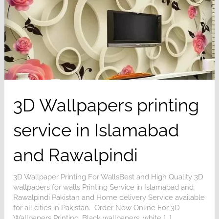
3D Wallpapers printing
service in Islamabad
and Rawalpindi
3D Wallpaper Printing For WallsBest and High Quality 3D
wallpapers for walls Printing Service in Islamabad and
Rawalpindi Pakistan and Home delivery Service available
for all cities in Pakistan. Order Now Online For 3D
Wallpapers Printing, Black wallpapers, white [...]