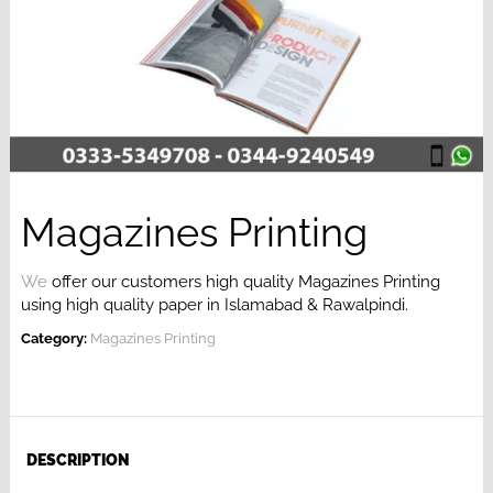
Magazines Printing
We
offer our customers high quality Magazines Printing
using high quality paper in Islamabad & Rawalpindi.
Category:
Magazines Printing
DESCRIPTION