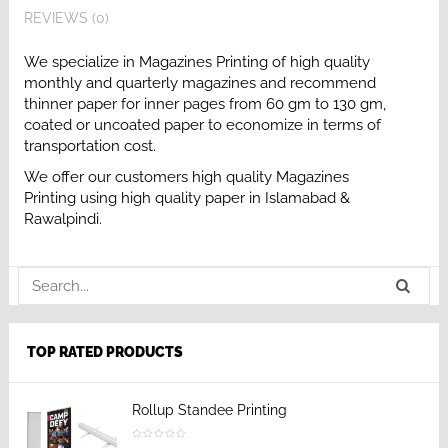
REVIEWS (0)
We specialize in Magazines Printing of high quality
monthly and quarterly magazines and recommend
thinner paper for inner pages from 60 gm to 130 gm,
coated or uncoated paper to economize in terms of
transportation cost.
We offer our customers high quality Magazines
Printing using high quality paper in Islamabad &
Rawalpindi.
TOP RATED PRODUCTS
Rollup Standee Printing