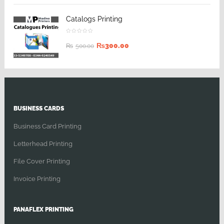
Catalogs Printing
₨
300.00
₨
500.00
BUSINESS CARDS
Business Card Printing
Letterhead Printing
File Cover Printing
Invoice Printing
PANAFLEX PRINTING