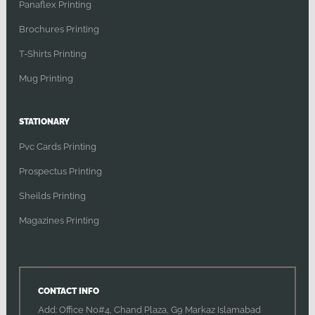
Panaflex Printing
Brochures Printing
T-Shirts Printing
Mug Printing
STATIONARY
Pvc Cards Printing
Prospectus Printing
Sheilds Printing
Magazines Printing
CONTACT INFO
Add: Office No#4, Chand Plaza, G9 Markaz Islamabad