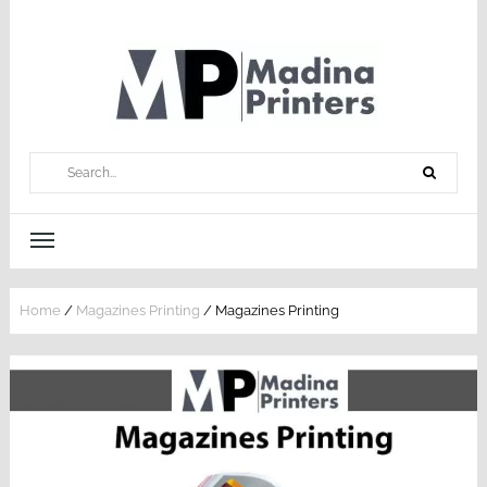
Home
/
Magazines Printing
/ Magazines Printing