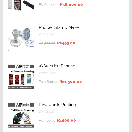
₨
6,000.00
₨
6,500.00
Rubber Stamp Maker
₨
499.00
₨
500.00
X-Standee Printing
₨
1,500.00
₨
1,600.00
PVC Cards Printing
₨
400.00
₨
500.00