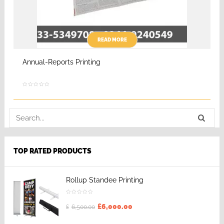
READ MORE
Annual-Reports Printing
TOP RATED PRODUCTS
Rollup Standee Printing
£
6,000.00
£
6,500.00