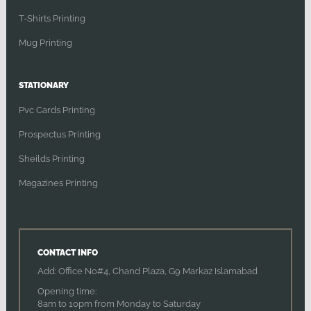
T-Shirts Printing
Mug Printing
STATIONARY
Pvc Cards Printing
Prospectus Printing
Sheilds Printing
Magazines Printing
CONTACT INFO
Add: Office No#4, Chand Plaza, G9 Markaz Islamabad
Opening time:
8am to 10pm from Monday to Saturday