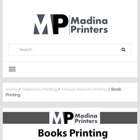
Home
/
Stationery Printing
/
Annual-Reports Printing
/ Book
Printing