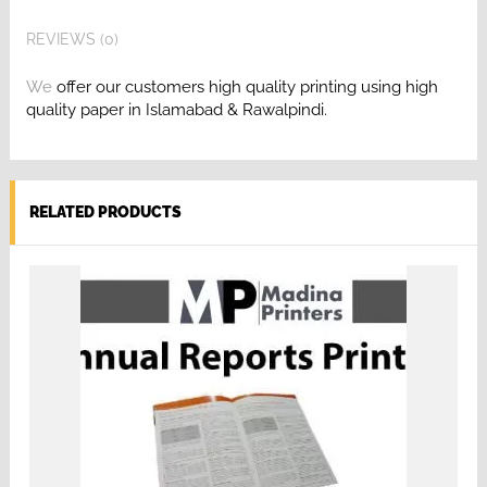
REVIEWS (0)
We
offer our customers high quality printing
using high
quality paper in Islamabad & Rawalpindi.
RELATED PRODUCTS