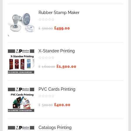
Rubber Stamp Maker
£
499.00
£
500.00
X-Standee Printing
£
1,500.00
£
1,600.00
PVC Cards Printing
£
400.00
£
500.00
Catalogs Printing