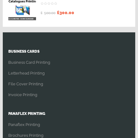
£
300.00
£
500.00
BUSINESS CARDS
Business Card Printing
Letterhead Printing
File Cover Printing
Invoice Printing
PANAFLEX PRINTING
Panaflex Printing
Brochures Printing