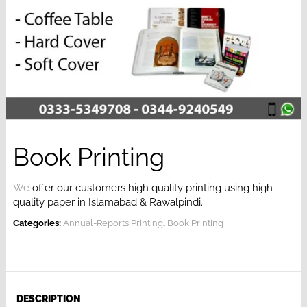
Book Printing
We
offer our customers high quality printing
using high
quality paper in Islamabad & Rawalpindi.
Categories:
Annual-Reports Printing
,
Book Printing
DESCRIPTION