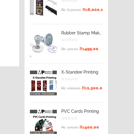
₨
6,000.00
₨
6,500.00
Rubber Stamp Maker
₨
499.00
₨
500.00
X-Standee Printing
₨
1,500.00
₨
1,600.00
PVC Cards Printing
₨
400.00
₨
500.00