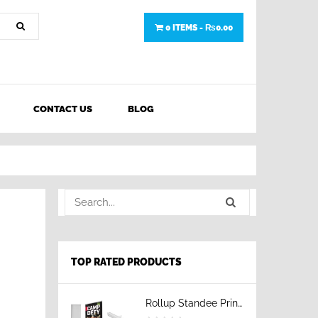
0 ITEMS -
₨
0.00
CONTACT US
BLOG
TOP RATED PRODUCTS
Rollup Standee Printing