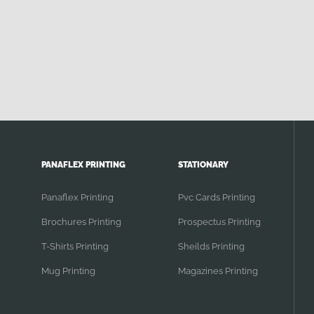
PANAFLEX PRINTING
STATIONARY
Panaflex Printing
Pvc Cards Printing
Brochures Printing
Prospectus Printing
T-Shirts Printing
Sheilds Printing
Mug Printing
Magazines Printing