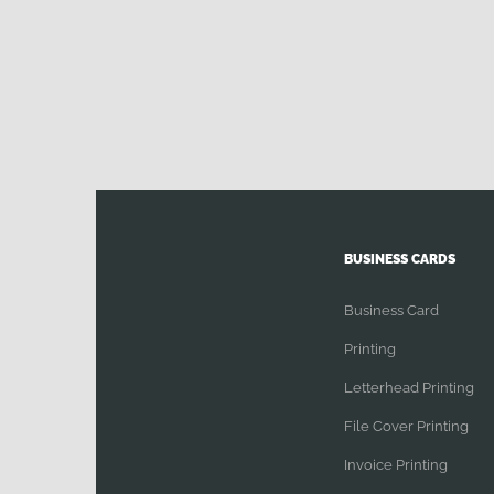
BUSINESS CARDS
Business Card
Printing
Letterhead Printing
File Cover Printing
Invoice Printing