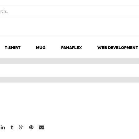
T-SHIRT
MUG
PANAFLEX
WEB DEVELOPMENT