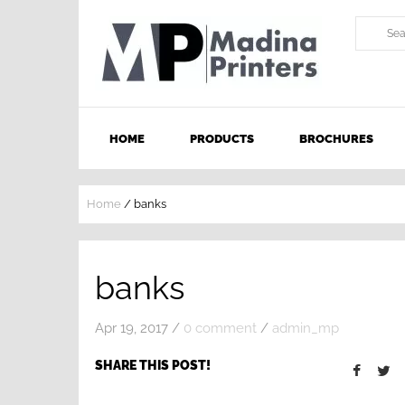
HOME
PRODUCTS
BROCHURES
Home
/
banks
banks
Apr 19, 2017
/
0 comment
/
admin_mp
SHARE THIS POST!