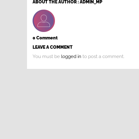
ABOUT THE AUTHOR :
ADMIN_MP
0 Comment
LEAVE A COMMENT
You must be
logged in
to post a comment.