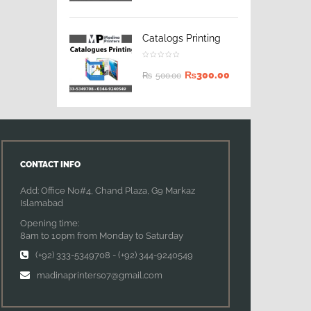
Catalogs Printing
₨
300.00
₨
500.00
CONTACT INFO
Add: Office No#4, Chand Plaza, G9 Markaz
Islamabad
Opening time:
8am to 10pm from Monday to Saturday
(+92) 333-5349708
-
(+92) 344-9240549
madinaprinters07@gmail.com