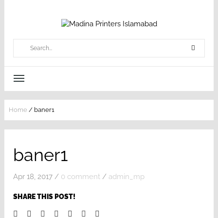
Home
/
baner1
baner1
Apr 18, 2017
/
0 comment
/
admin_mp
SHARE THIS POST!