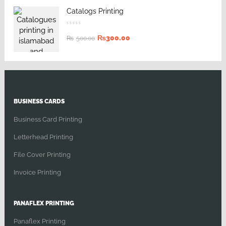
Catalogs Printing
₨
300.00
₨
500.00
BUSINESS CARDS
Business Card Printing
Letterhead Printing
File Cover Printing
Invoice Printing
PANAFLEX PRINTING
Panaflex Printing