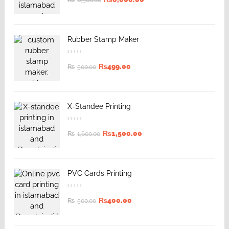
₨
6,500.00
Rubber Stamp Maker
₨
499.00
₨
500.00
X-Standee Printing
₨
1,500.00
₨
1,600.00
PVC Cards Printing
₨
400.00
₨
500.00