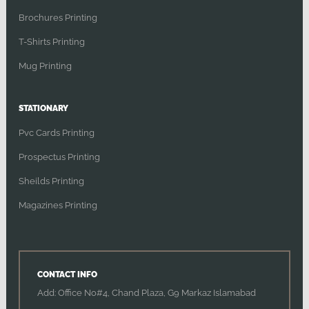
Brochures Printing
T-Shirts Printing
Mug Printing
STATIONARY
Pvc Cards Printing
Prospectus Printing
Sheilds Printing
Magazines Printing
CONTACT INFO
Add: Office No#4, Chand Plaza, G9 Markaz Islamabad