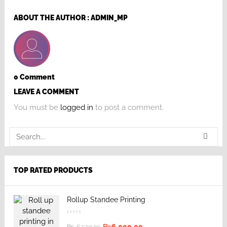
ABOUT THE AUTHOR :
ADMIN_MP
0 Comment
LEAVE A COMMENT
You must be
logged in
to post a comment.
TOP RATED PRODUCTS
Rollup Standee Printing
₨
6,000.00