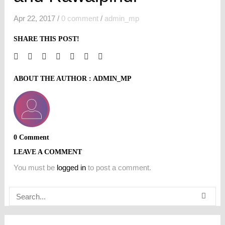
Apr 22, 2017
/
0 comment
/
admin_mp
SHARE THIS POST!
ABOUT THE AUTHOR :
ADMIN_MP
0 Comment
LEAVE A COMMENT
You must be
logged in
to post a comment.