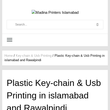
Home
/
Key-chain & Usb Printing
/
Plastic Key-chain & Usb Printing in
islamabad and Rawalpindi
Plastic Key-chain & Usb
Printing in islamabad
and Rawalpindi