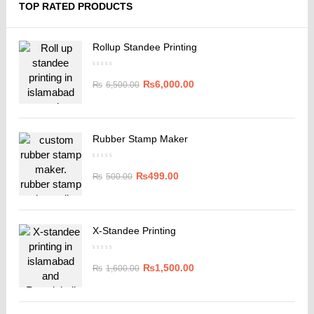
TOP RATED PRODUCTS
Rollup Standee Printing
₨
6,000.00
₨
6,500.00
Rubber Stamp Maker
₨
499.00
₨
500.00
X-Standee Printing
₨
1,500.00
₨
1,600.00