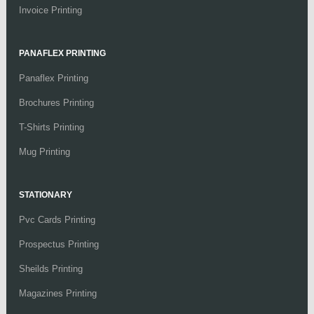
Invoice Printing
PANAFLEX PRINTING
Panaflex Printing
Brochures Printing
T-Shirts Printing
Mug Printing
STATIONARY
Pvc Cards Printing
Prospectus Printing
Sheilds Printing
Magazines Printing