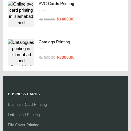
PVC Cards Printing
₨
400.00
₨
500.00
Catalogs Printing
₨
300.00
₨
500.00
BUSINESS CARDS
Business Card Printing
Letterhead Printing
File Cover Printing