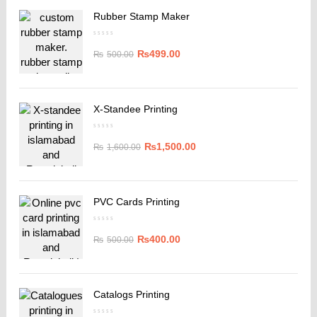
Rubber Stamp Maker
₨
499.00
₨
500.00
X-Standee Printing
₨
1,500.00
₨
1,600.00
PVC Cards Printing
₨
400.00
₨
500.00
Catalogs Printing