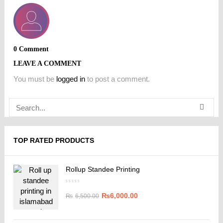
0 Comment
LEAVE A COMMENT
You must be
logged in
to post a comment.
TOP RATED PRODUCTS
Rollup Standee Printing
₨
6,000.00
₨
6,500.00