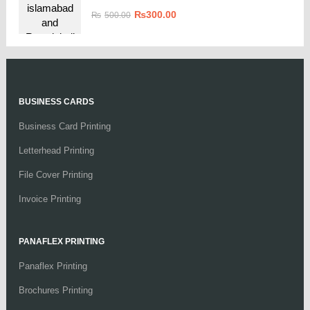
₨
300.00
₨
500.00
BUSINESS CARDS
Business Card Printing
Letterhead Printing
File Cover Printing
Invoice Printing
PANAFLEX PRINTING
Panaflex Printing
Brochures Printing