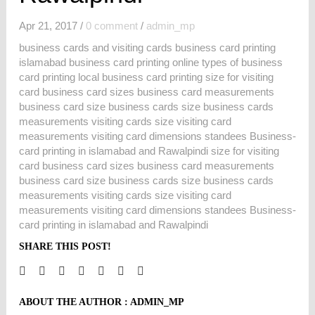
Apr 21, 2017
/
0 comment
/
admin_mp
business cards and visiting cards business card printing
islamabad business card printing online types of business
card printing local business card printing size for visiting
card business card sizes business card measurements
business card size business cards size business cards
measurements visiting cards size visiting card
measurements visiting card dimensions standees Business-
card printing in islamabad and Rawalpindi size for visiting
card business card sizes business card measurements
business card size business cards size business cards
measurements visiting cards size visiting card
measurements visiting card dimensions standees Business-
card printing in islamabad and Rawalpindi
SHARE THIS POST!
ABOUT THE AUTHOR :
ADMIN_MP