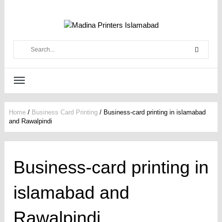
Home
/
Business Card Printing
/
Business-card printing in islamabad
and Rawalpindi
Business-card printing in
islamabad and
Rawalpindi