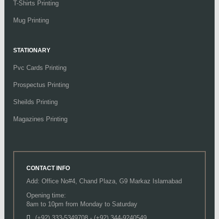
T-Shirts Printing
Mug Printing
STATIONARY
Pvc Cards Printing
Prospectus Printing
Sheilds Printing
Magazines Printing
CONTACT INFO
Add: Office No#4, Chand Plaza, G9 Markaz Islamabad
Opening time:
8am to 10pm from Monday to Saturday
(+92) 333-5349708
-
(+92) 344-9240549