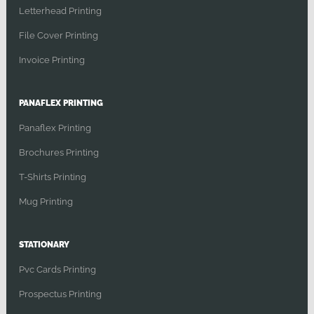
Letterhead Printing
File Cover Printing
Invoice Printing
PANAFLEX PRINTING
Panaflex Printing
Brochures Printing
T-Shirts Printing
Mug Printing
STATIONARY
Pvc Cards Printing
Prospectus Printing