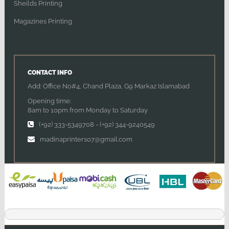
Sheilds Printing
Magazines Printing
CONTACT INFO
Add: Office No#4, Chand Plaza, G9 Markaz Islamabad
Opening time:
8am to 10pm from Monday to Saturday
(+92) 333-5349708
-
(+92) 344-9240549
madinaprinters07@gmail.com