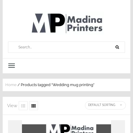
Home
/ Products tagged “Wedding mug printing”
View