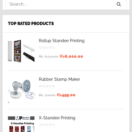
TOP RATED PRODUCTS
Rollup Standee Printing
₨
6,000.00
₨
6,500.00
Rubber Stamp Maker
₨
499.00
₨
500.00
X-Standee Printing