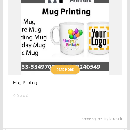
READ MORE
Mug Printing
Showing the single result