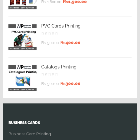
₨
1,500.00
₨
1,600.00
PVC Cards Printing
₨
400.00
₨
500.00
Catalogs Printing
₨
300.00
₨
500.00
BUSINESS CARDS
Business Card Printing