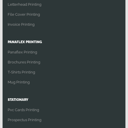
Letterhead Printing
File Cover Printing
Invoice Printing
PANAFLEX PRINTING
Panaflex Printing
Brochures Printing
T-Shirts Printing
Mug Printing
STATIONARY
Pvc Cards Printing
Prospectus Printing