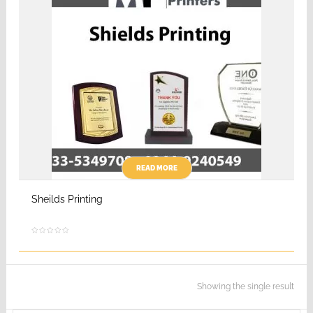
READ MORE
Sheilds Printing
Showing the single result