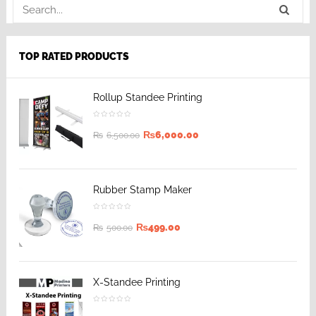
TOP RATED PRODUCTS
Rollup Standee Printing
₨
6,000.00
₨
6,500.00
Rubber Stamp Maker
₨
499.00
₨
500.00
X-Standee Printing