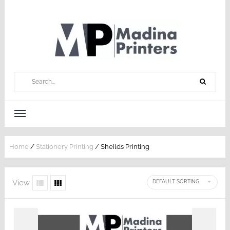
Home
/
Stationery Printing
/ Sheilds Printing
View