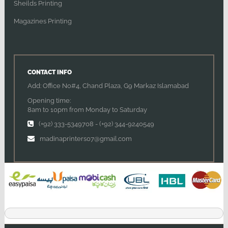
Sheilds Printing
Magazines Printing
CONTACT INFO
Add: Office No#4, Chand Plaza, G9 Markaz Islamabad
Opening time:
8am to 10pm from Monday to Saturday
(+92) 333-5349708
-
(+92) 344-9240549
madinaprinters07@gmail.com