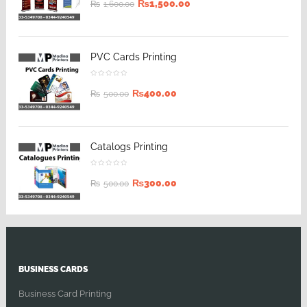
₨
1,500.00
₨
1,600.00
PVC Cards Printing
₨
400.00
₨
500.00
Catalogs Printing
₨
300.00
₨
500.00
BUSINESS CARDS
Business Card Printing