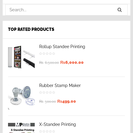
TOP RATED PRODUCTS
Rollup Standee Printing
₨
6,000.00
₨
6,500.00
Rubber Stamp Maker
₨
499.00
₨
500.00
X-Standee Printing