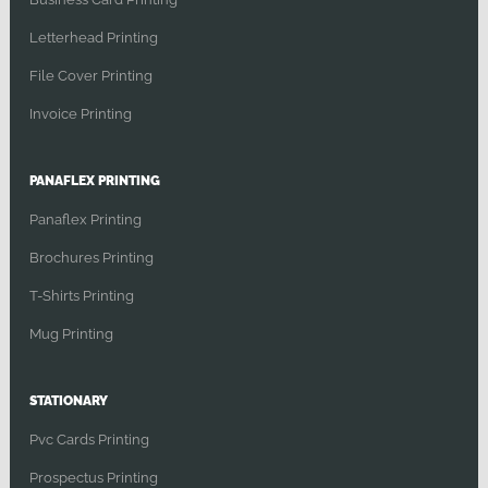
Letterhead Printing
File Cover Printing
Invoice Printing
PANAFLEX PRINTING
Panaflex Printing
Brochures Printing
T-Shirts Printing
Mug Printing
STATIONARY
Pvc Cards Printing
Prospectus Printing