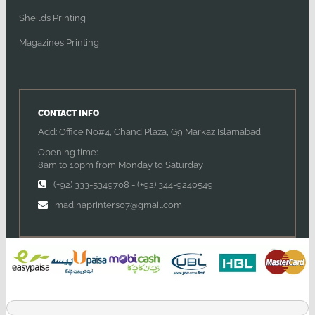
Sheilds Printing
Magazines Printing
CONTACT INFO
Add: Office No#4, Chand Plaza, G9 Markaz Islamabad
Opening time:
8am to 10pm from Monday to Saturday
(+92) 333-5349708
-
(+92) 344-9240549
madinaprinters07@gmail.com