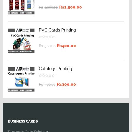
₨
1,500.00
₨
1,600.00
PVC Cards Printing
₨
400.00
₨
500.00
Catalogs Printing
₨
300.00
₨
500.00
BUSINESS CARDS
Business Card Printing