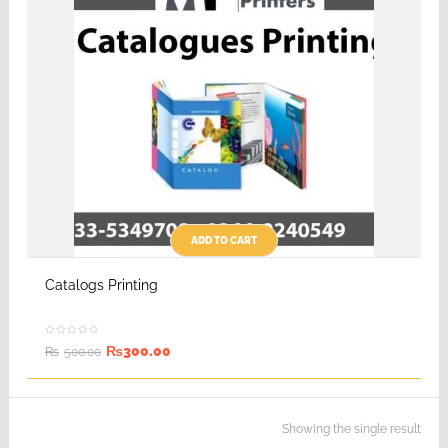
ADD TO CART
Catalogs Printing
₨
300.00
₨
500.00
Showing the single result