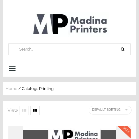
Home
/ Catalogs Printing
View
SALE