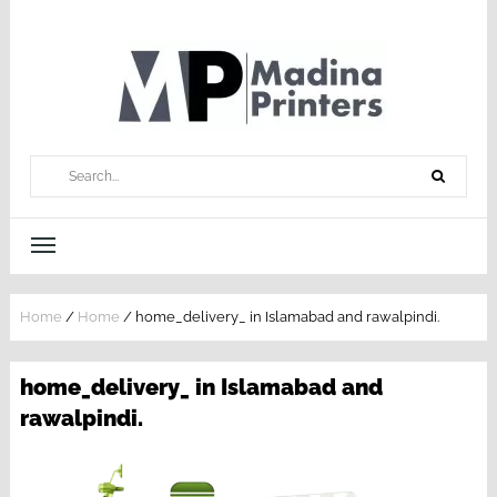
Home
/
Home
/
home_delivery_ in Islamabad and rawalpindi.
home_delivery_ in Islamabad and
rawalpindi.