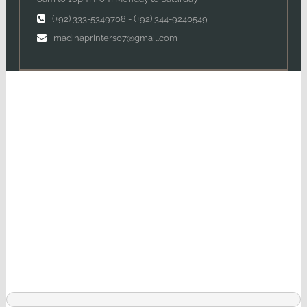
(+92) 333-5349708
-
(+92) 344-9240549
madinaprinters07@gmail.com