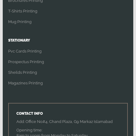
Brochures Printing
T-Shirts Printing
Mug Printing
STATIONARY
Pvc Cards Printing
Prospectus Printing
Sheilds Printing
Magazines Printing
CONTACT INFO
Add: Office No#4, Chand Plaza, G9 Markaz Islamabad
Opening time:
8am to 10pm from Monday to Saturday