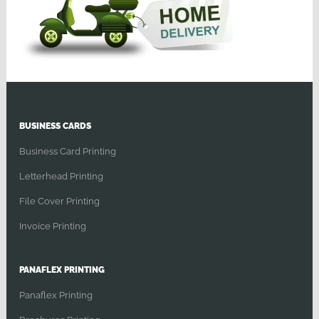
BUSINESS CARDS
Business Card Printing
Letterhead Printing
File Cover Printing
Invoice Printing
PANAFLEX PRINTING
Panaflex Printing