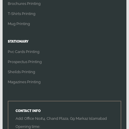
Brochures Printing
T-Shirts Printing
Mug Printing
STATIONARY
Pvc Cards Printing
Prospectus Printing
Sheilds Printing
Magazines Printing
CONTACT INFO
Add: Office No#4, Chand Plaza, G9 Markaz Islamabad
Opening time: