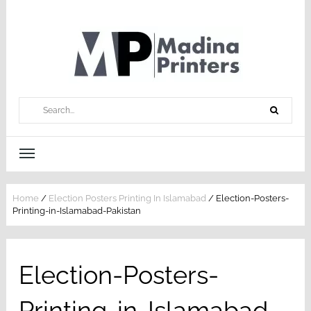
Home
/
Election Posters Printing In Islamabad
/
Election-Posters-
Printing-in-Islamabad-Pakistan
Election-Posters-
Printing-in-Islamabad-