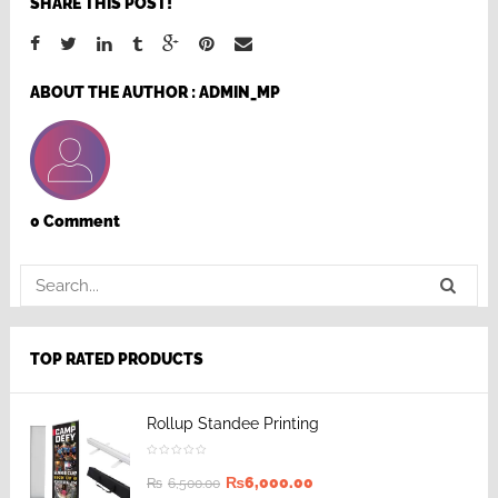
SHARE THIS POST!
ABOUT THE AUTHOR :
ADMIN_MP
0 Comment
TOP RATED PRODUCTS
Rollup Standee Printing
₨
6,000.00
₨
6,500.00