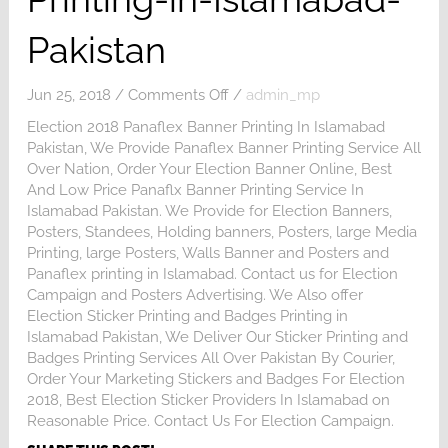
Pakistan
on
Jun 25, 2018
/
Comments Off
/
admin_mp
Election-
Election 2018 Panaflex Banner Printing In Islamabad
Posters-
Pakistan, We Provide Panaflex Banner Printing Service All
Printing-
Over Nation, Order Your Election Banner Online, Best
in-
And Low Price Panaflx Banner Printing Service In
Islamabad-
Islamabad Pakistan. We Provide for Election Banners,
Pakistan
Posters, Standees, Holding banners, Posters, large Media
Printing, large Posters, Walls Banner and Posters and
Panaflex printing in Islamabad. Contact us for Election
Campaign and Posters Advertising. We Also offer
Election Sticker Printing and Badges Printing in
Islamabad Pakistan, We Deliver Our Sticker Printing and
Badges Printing Services All Over Pakistan By Courier,
Order Your Marketing Stickers and Badges For Election
2018, Best Election Sticker Providers In Islamabad on
Reasonable Price. Contact Us For Election Campaign.