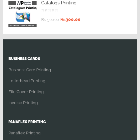
Catalogs Printing
₨
300.00
₨
500.00
BUSINESS CARDS
Business Card Printing
Letterhead Printing
File Cover Printing
Invoice Printing
PANAFLEX PRINTING
Panaflex Printing