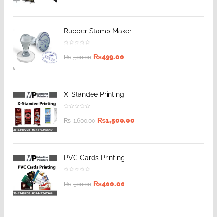
Rubber Stamp Maker
₨
499.00
₨
500.00
X-Standee Printing
₨
1,500.00
₨
1,600.00
PVC Cards Printing
₨
400.00
₨
500.00