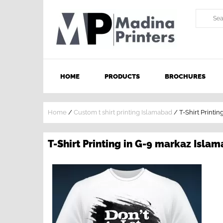
HOME
PRODUCTS
BROCHURES
Home
/
Custom t shirt printing Islamabad
/
T-Shirt Printi
T-Shirt Printing in G-9 markaz Isla