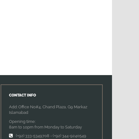
CONTACT INFO
Add: Office No#4, Chand Plaza, G9 Markaz
Islamabad
Opening time:
8am to 10pm from Monday to Saturday
(+92) 333-5349708
-
(+92) 344-9240549