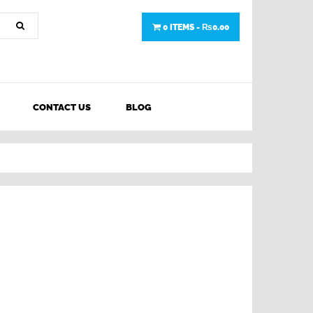
0 ITEMS -
₨
0.00
CONTACT US
BLOG