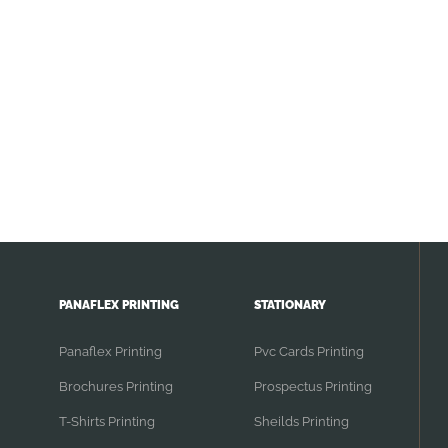
PANAFLEX PRINTING
STATIONARY
Panaflex Printing
Pvc Cards Printing
Brochures Printing
Prospectus Printing
T-Shirts Printing
Sheilds Printing