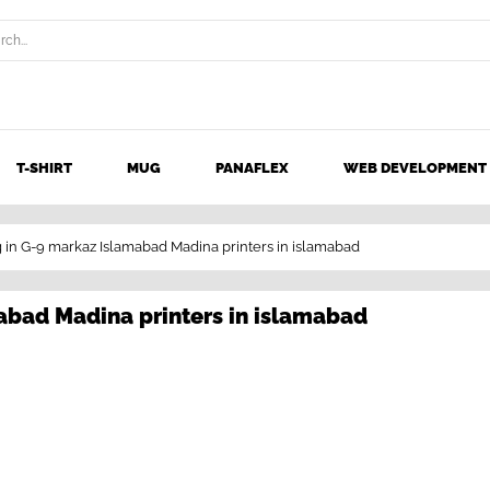
T-SHIRT
MUG
PANAFLEX
WEB DEVELOPMENT
ng in G-9 markaz Islamabad Madina printers in islamabad
mabad Madina printers in islamabad