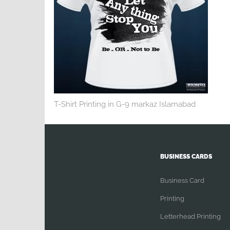
T-Shirt Printing in G-9 markaz Islamabad
BUSINESS CARDS
Business Card
Printing
Letterhead Printing