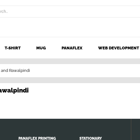
T-SHIRT
MUG
PANAFLEX
WEB DEVELOPMENT
d and Rawalpindi
Rawalpindi
PANAFLEX PRINTING
STATIONARY