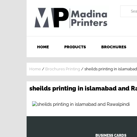
HOME
PRODUCTS
BROCHURES
Home
/
Brochures Printing
/
sheilds printing in islamaba
sheilds printing in islamabad and 
BUSINESS CARDS