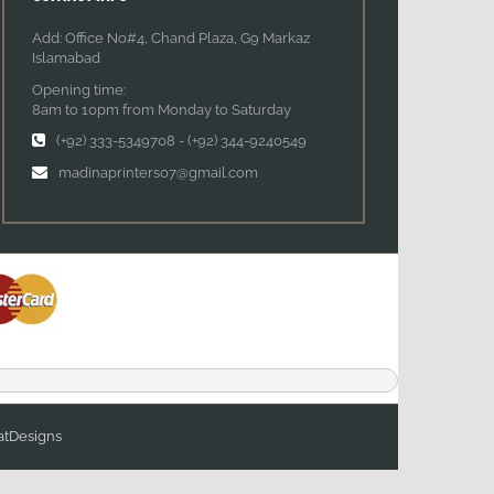
Add: Office No#4, Chand Plaza, G9 Markaz
Islamabad
Opening time:
8am to 10pm from Monday to Saturday
(+92) 333-5349708
-
(+92) 344-9240549
madinaprinters07@gmail.com
tDesigns