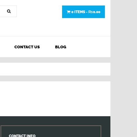
0 ITEMS -
₨
0.00
CONTACT US
BLOG
CONTACT INFO