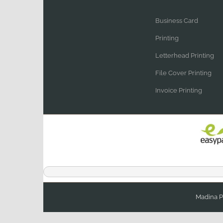
Business Card
Printing
Letterhead Printing
File Cover Printing
Invoice Printing
Madina Pr