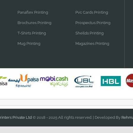
Panaflex Printing
Pvc Cards Printing
Brochures Printing
Prospectus Printing
T-Shirts Printing
Sheilds Printing
Mug Printing
Magazines Printing
inters Private Ltd
© 2018 - 2025 All rights reserved. | Developed By
Rehma