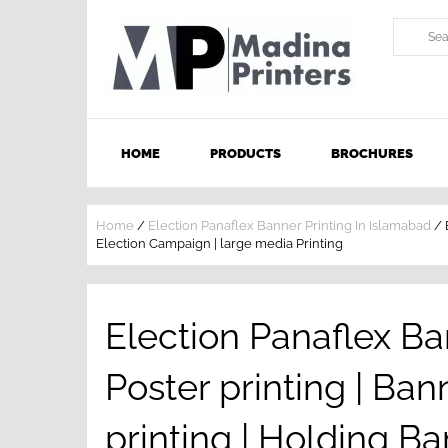
HOME
PRODUCTS
BROCHURES
Home
/
Election Panaflex Banner Printing In Islamabad
/
Election Campaign | large media Printing
Election Panaflex Ba
Poster printing | Ban
printing | Holding Ba