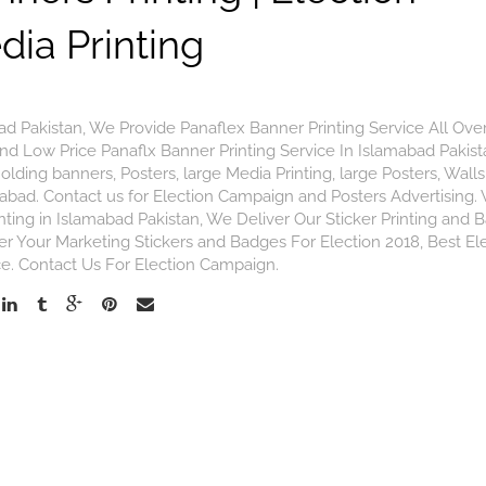
ia Printing
ad Pakistan, We Provide Panaflex Banner Printing Service All Ove
And Low Price Panaflx Banner Printing Service In Islamabad Pakis
olding banners, Posters, large Media Printing, large Posters, Walls
mabad. Contact us for Election Campaign and Posters Advertising.
inting in Islamabad Pakistan, We Deliver Our Sticker Printing and
der Your Marketing Stickers and Badges For Election 2018, Best El
ce. Contact Us For Election Campaign.