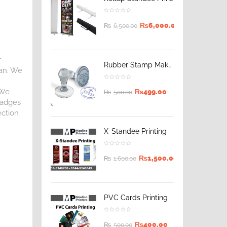
₨
6,000.00
₨
6,500.00
r
Rubber Stamp Maker
tan. We
 We
₨
499.00
₨
500.00
 Badges
ection
X-Standee Printing
₨
1,500.00
₨
1,600.00
PVC Cards Printing
₨
400.00
₨
500.00