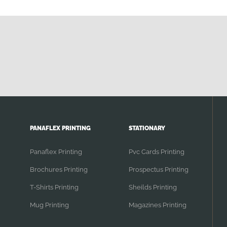
PANAFLEX PRINTING
STATIONARY
Panaflex Printing
Pvc Cards Printing
Brochures Printing
Prospectus Printing
T-Shirts Printing
Sheilds Printing
Mug Printing
Magazines Printing