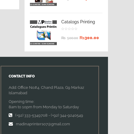
Catalogs Printing
₨
300.00
₨
500.00
CONTACT INFO
Add: Office No#4, Chand Plaza, G9 Markaz
Islamabad
Opening time:
8am to 10pm from Monday to Saturday
(+92) 333-5349708
-
(+92) 344-9240549
madinaprinters07@gmail.com