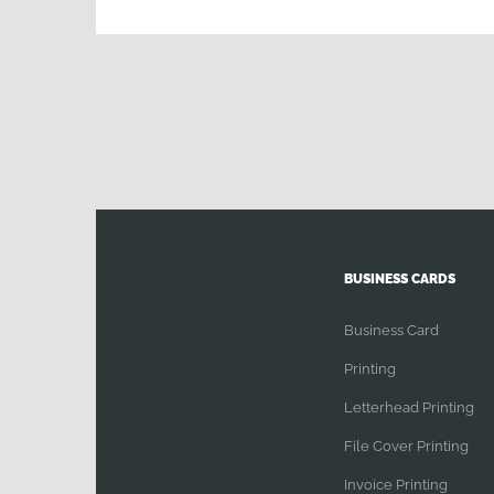
Banners
Printing
|
Election
Campaign
|
large
media
Printing
BUSINESS CARDS
Business Card
Printing
Letterhead Printing
File Cover Printing
Invoice Printing