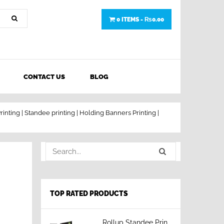
0 ITEMS -
₨
0.00
CONTACT US
BLOG
rinting | Standee printing | Holding Banners Printing |
TOP RATED PRODUCTS
Rollup Standee Printing