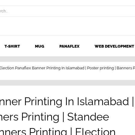
T-SHIRT
MUG
PANAFLEX
WEB DEVELOPMENT
Election Panaflex Banner Printing In Islamabad | Poster printing | Banners P
nner Printing In Islamabad |
ners Printing | Standee
nners Printing | Election